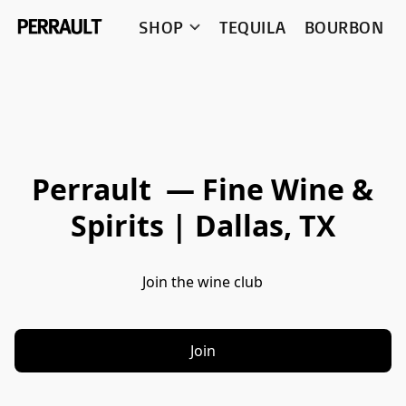
SHOP
TEQUILA
BOURBON
Perrault — Fine Wine &
Spirits | Dallas, TX
Join the wine club
Join