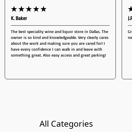
K. Baker
J.
The best speciality wine and liquor store in Dallas. The
Gr
owner is so kind and knowledgeable. Very clearly cares
ne
about the work and making sure you are cared for! I
have every confidence I can walk in and leave with
something great. Also easy access and great parking!
All Categories