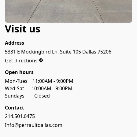
Visit us
Address
5331 E Mockingbird Ln. Suite 105 Dallas 75206
Get directions
Open hours
Mon-Tues    11:00AM - 9:00PM
Sundays        Closed 
Contact
214.501.0475
Info@perraultdallas.com