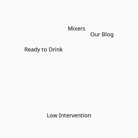
Mixers
Our Blog
Ready to Drink
Low Intervention