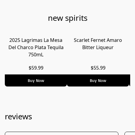
new spirits
2025 Lagrimas La Mesa
Scarlet Fernet Amaro
Del Charco Plata Tequila
Bitter Liqueur
750mL
$59.99
$55.99
Buy Now
Buy Now
reviews