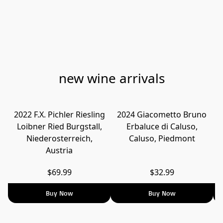
new wine arrivals
2022 F.X. Pichler Riesling
2024 Giacometto Bruno
Loibner Ried Burgstall,
Erbaluce di Caluso,
T
Niederosterreich,
Caluso, Piedmont
Austria
$69.99
$32.99
Buy Now
Buy Now