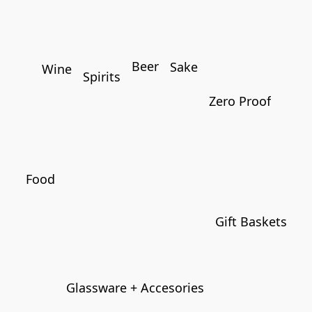
Beer
Sake
Wine
Spirits
Zero Proof
Food
Gift Baskets
Glassware + Accesories