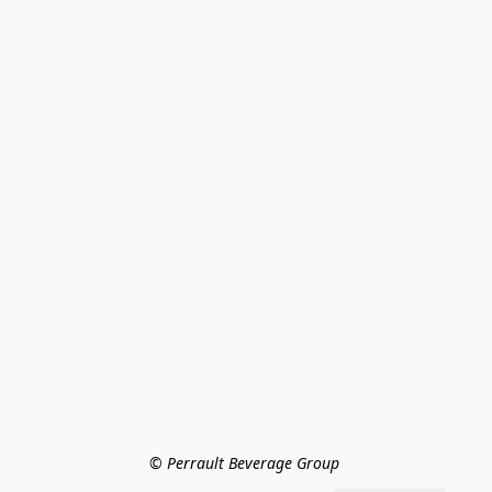
© Perrault Beverage Group 