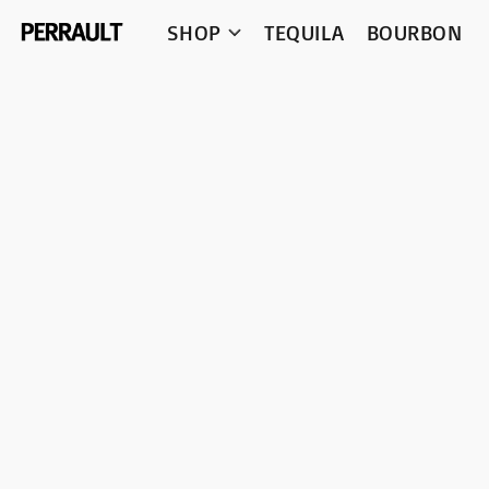
SHOP
TEQUILA
BOURBON