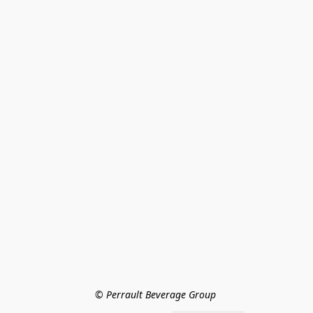
© Perrault Beverage Group 