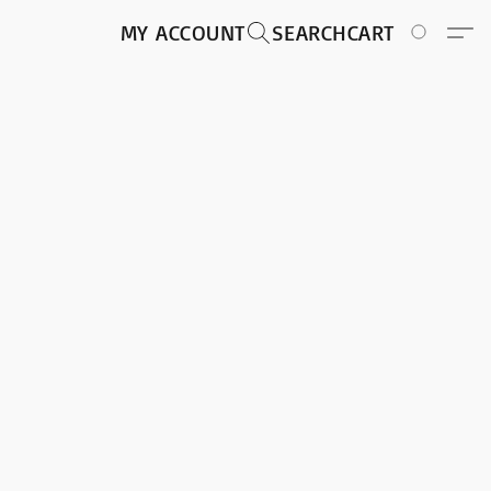
MY ACCOUNT
SEARCH
CART