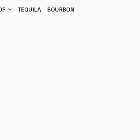
OP
TEQUILA
BOURBON