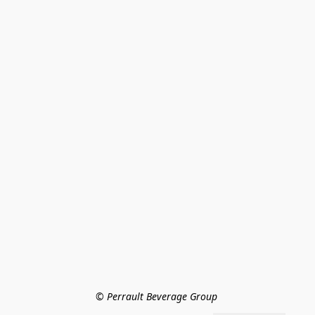
© Perrault Beverage Group 