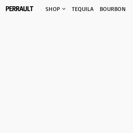
SHOP
TEQUILA
BOURBON