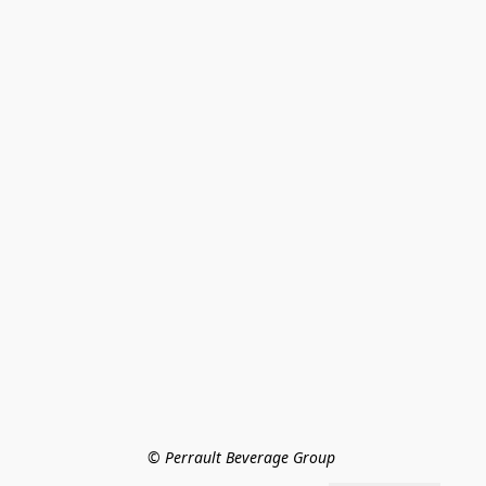
© Perrault Beverage Group 