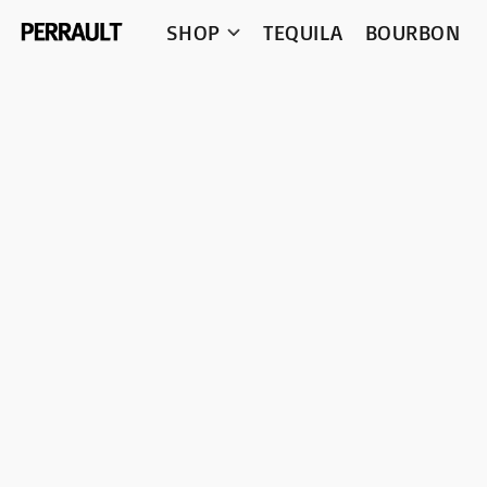
SHOP
TEQUILA
BOURBON