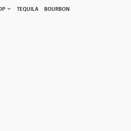
OP
TEQUILA
BOURBON