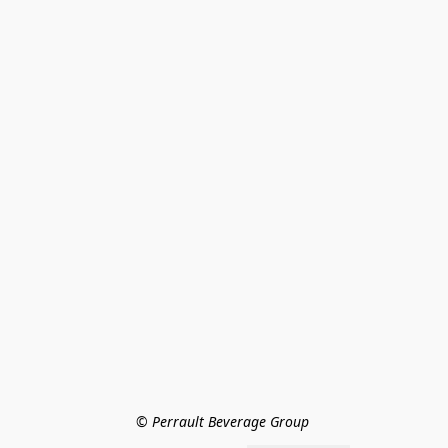
© Perrault Beverage Group 