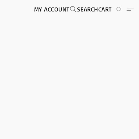
MY ACCOUNT
SEARCH
CART