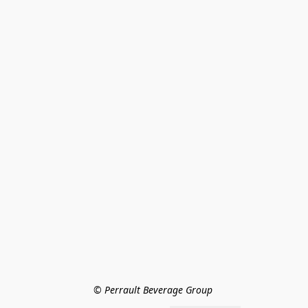
© Perrault Beverage Group 