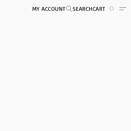
MY ACCOUNT
SEARCH
CART