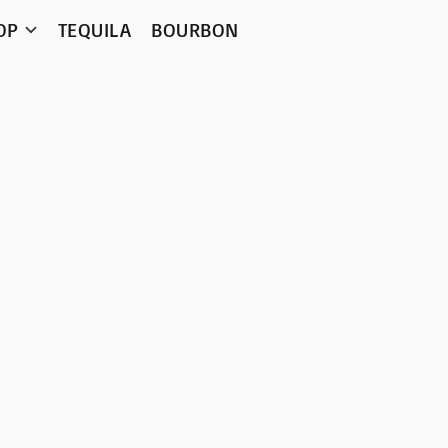
OP
TEQUILA
BOURBON