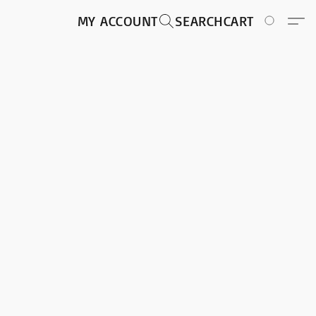
MY ACCOUNT
SEARCH
CART