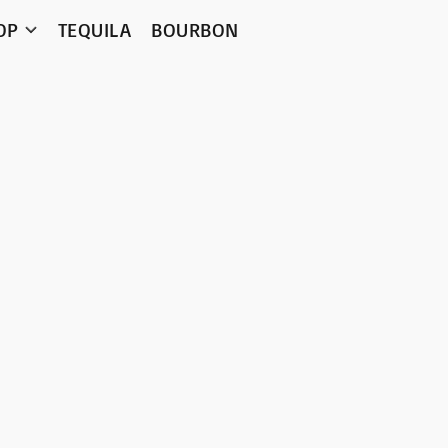
OP
TEQUILA
BOURBON