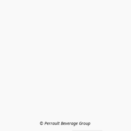
© Perrault Beverage Group 