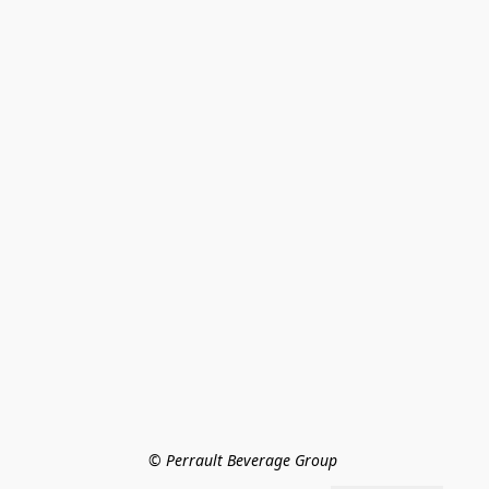
© Perrault Beverage Group 