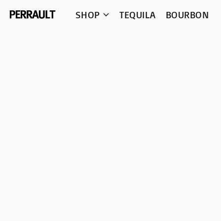
SHOP
TEQUILA
BOURBON