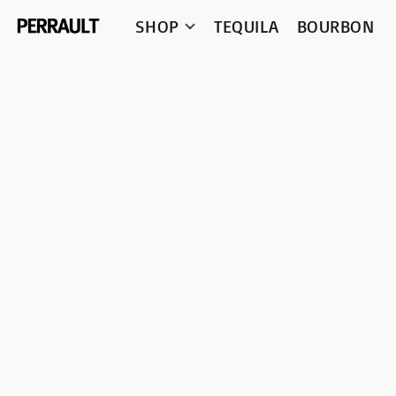
SHOP
TEQUILA
BOURBON