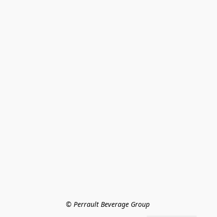
© Perrault Beverage Group 