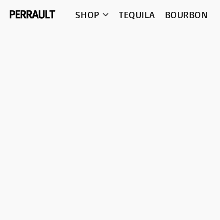
SHOP
TEQUILA
BOURBON