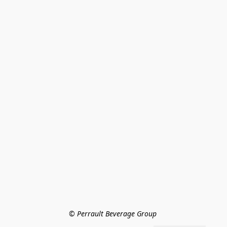
© Perrault Beverage Group 