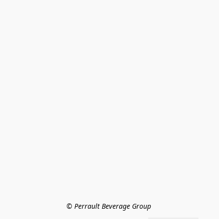
© Perrault Beverage Group 