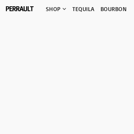
SHOP
TEQUILA
BOURBON