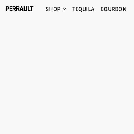
SHOP
TEQUILA
BOURBON