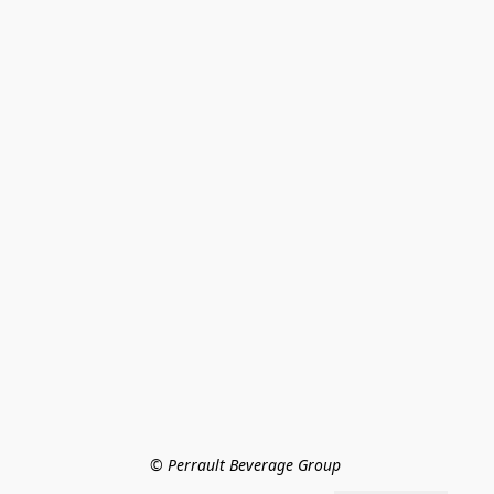
© Perrault Beverage Group 