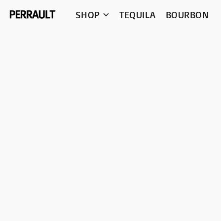
SHOP
TEQUILA
BOURBON