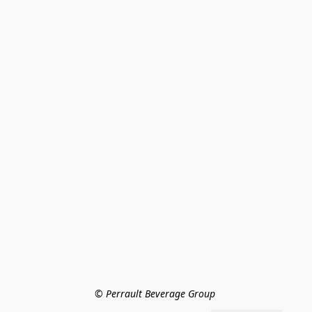
© Perrault Beverage Group 