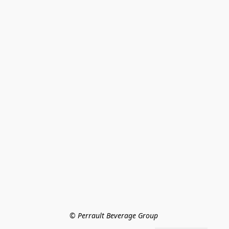
© Perrault Beverage Group 