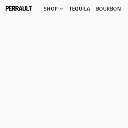
SHOP
TEQUILA
BOURBON