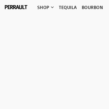
SHOP
TEQUILA
BOURBON