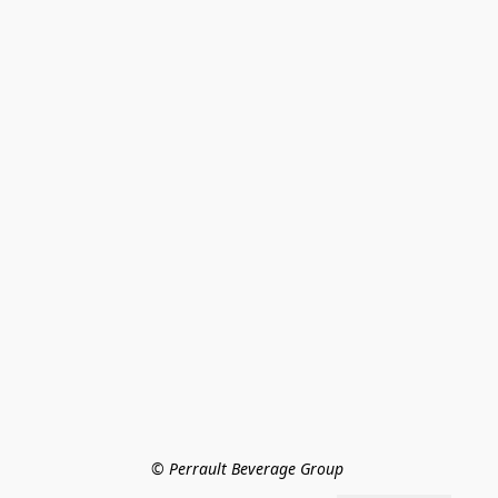
© Perrault Beverage Group 