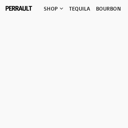
SHOP
TEQUILA
BOURBON