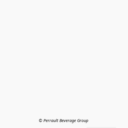
© Perrault Beverage Group 