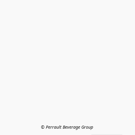
© Perrault Beverage Group 