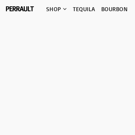
SHOP
TEQUILA
BOURBON