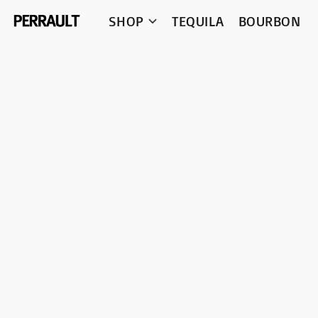
SHOP
TEQUILA
BOURBON