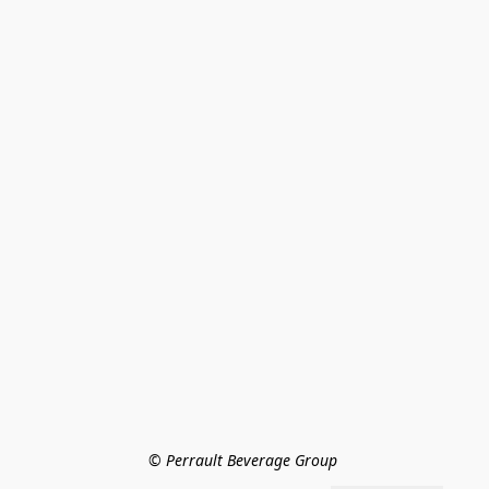
© Perrault Beverage Group 