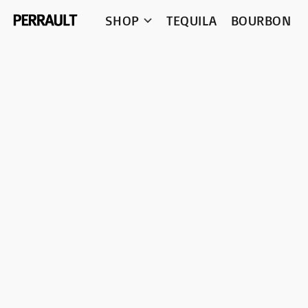
SHOP
TEQUILA
BOURBON