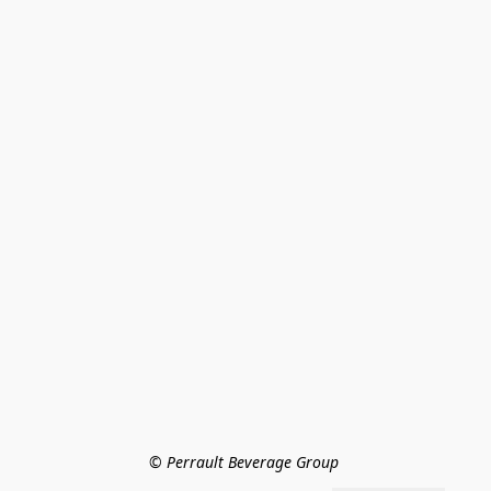
© Perrault Beverage Group 