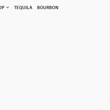
OP
TEQUILA
BOURBON