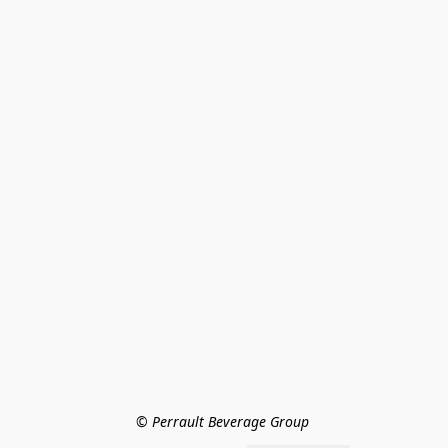
© Perrault Beverage Group 