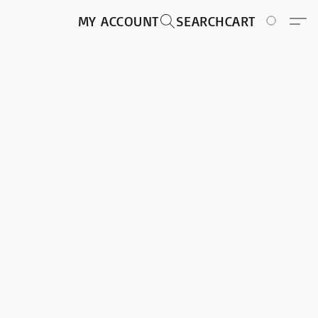
MY ACCOUNT
SEARCH
CART