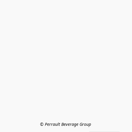
© Perrault Beverage Group 