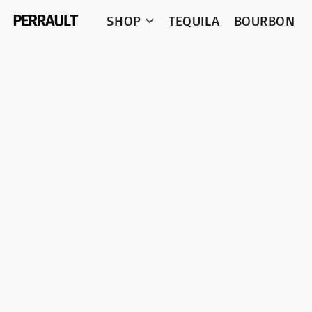
SHOP
TEQUILA
BOURBON