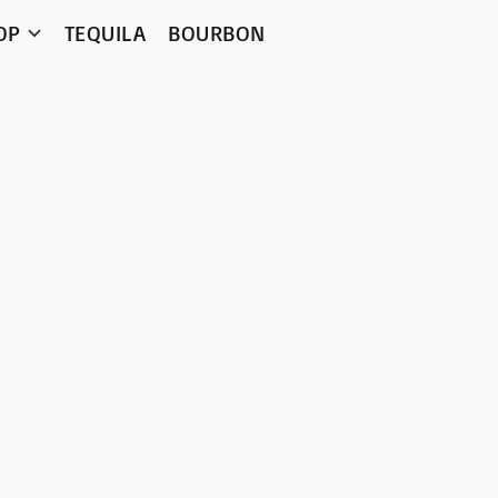
OP
TEQUILA
BOURBON