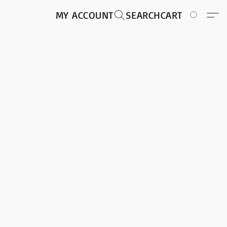
MY ACCOUNT
SEARCH
CART