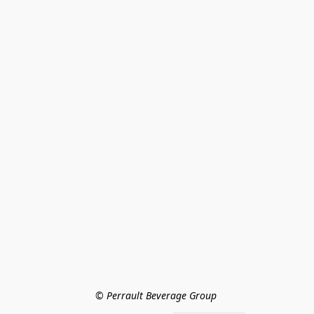
© Perrault Beverage Group 