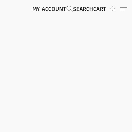
MY ACCOUNT
SEARCH
CART