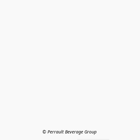
© Perrault Beverage Group 