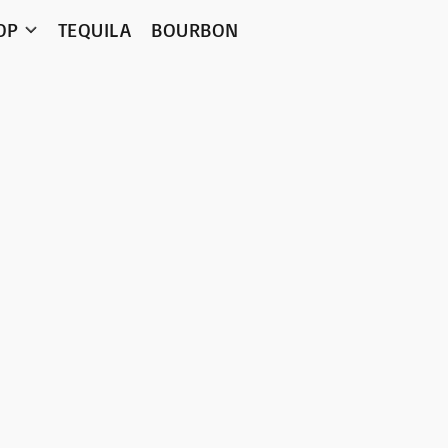
OP
TEQUILA
BOURBON