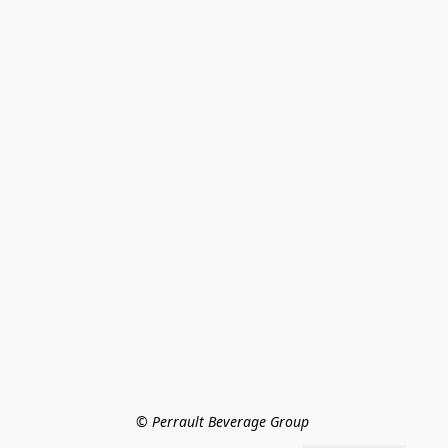
© Perrault Beverage Group 