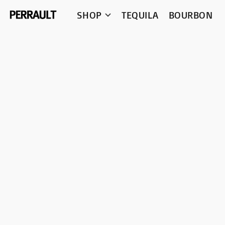
SHOP
TEQUILA
BOURBON