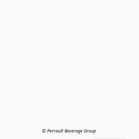
© Perrault Beverage Group 