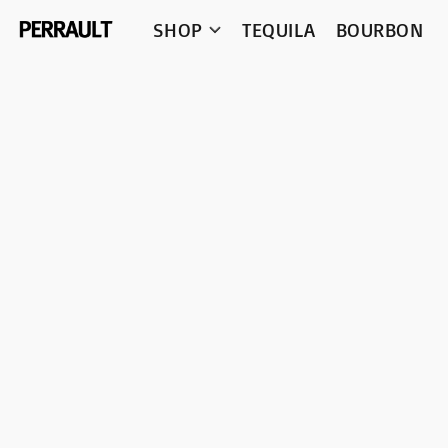
SHOP
TEQUILA
BOURBON