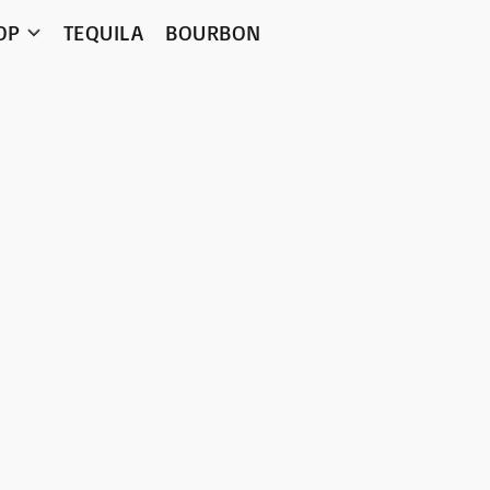
OP
TEQUILA
BOURBON