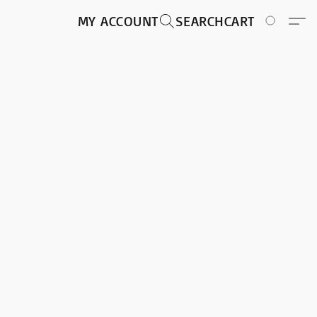
MY ACCOUNT
SEARCH
CART