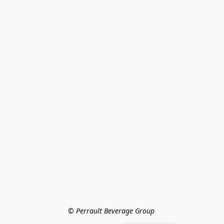
© Perrault Beverage Group 