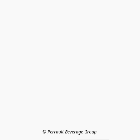
© Perrault Beverage Group 