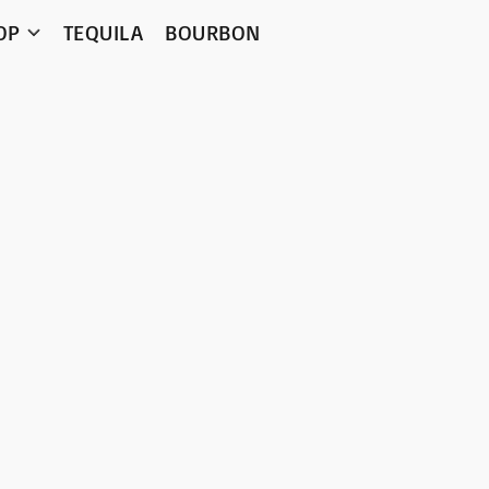
OP
TEQUILA
BOURBON