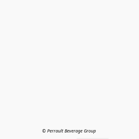
© Perrault Beverage Group 