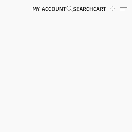
MY ACCOUNT
SEARCH
CART