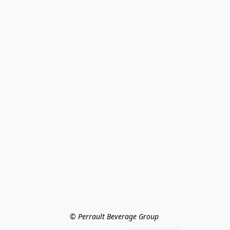
© Perrault Beverage Group 