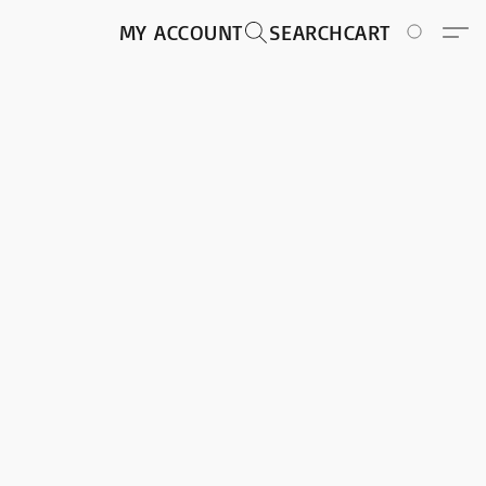
MY ACCOUNT
SEARCH
CART