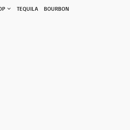
OP
TEQUILA
BOURBON