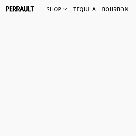
SHOP
TEQUILA
BOURBON