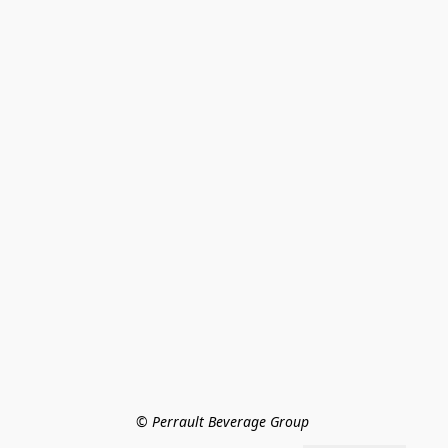
© Perrault Beverage Group 