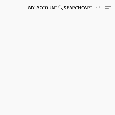
MY ACCOUNT
SEARCH
CART