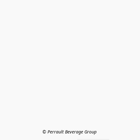
© Perrault Beverage Group 