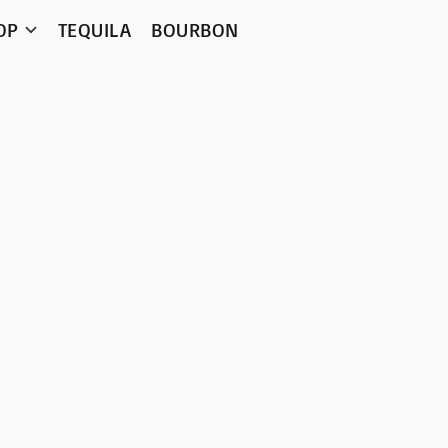
OP
TEQUILA
BOURBON