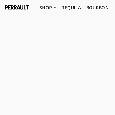
SHOP
TEQUILA
BOURBON