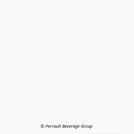
© Perrault Beverage Group 