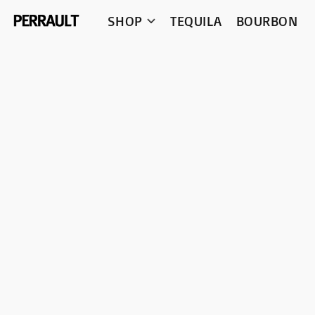
SHOP
TEQUILA
BOURBON