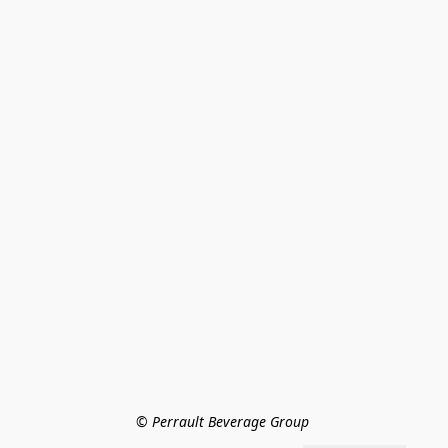
© Perrault Beverage Group 