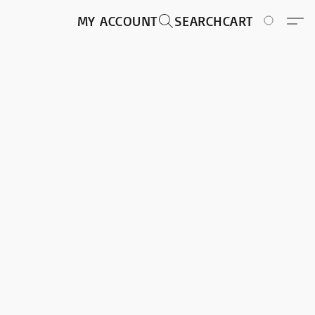
MY ACCOUNT
SEARCH
CART