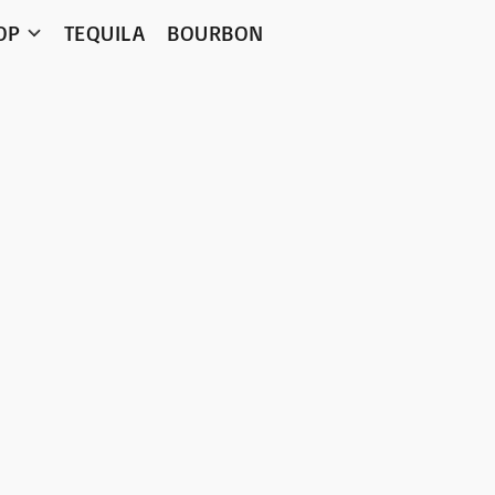
OP
TEQUILA
BOURBON