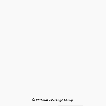
© Perrault Beverage Group 