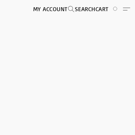
MY ACCOUNT
SEARCH
CART