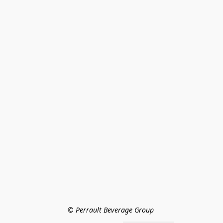
© Perrault Beverage Group 