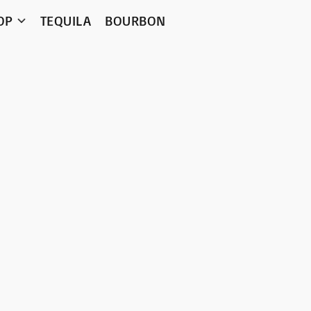
OP
TEQUILA
BOURBON