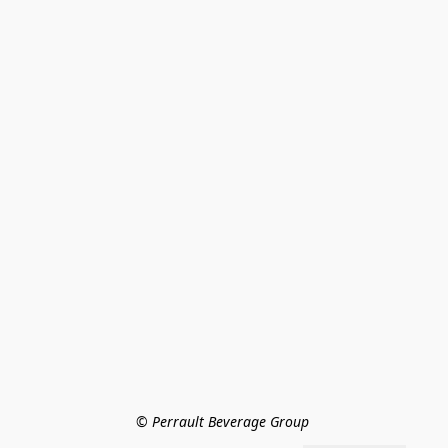
© Perrault Beverage Group 