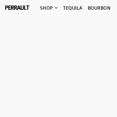
SHOP
TEQUILA
BOURBON