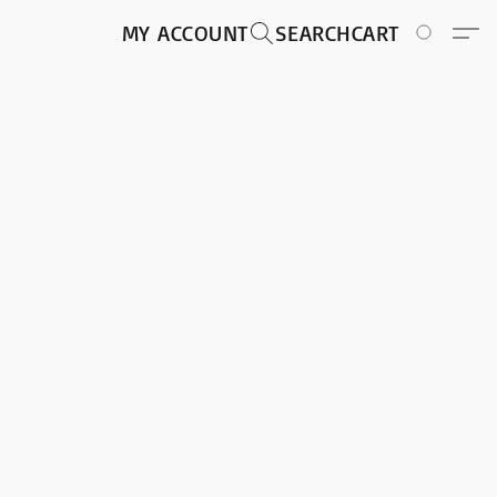
MY ACCOUNT
SEARCH
CART