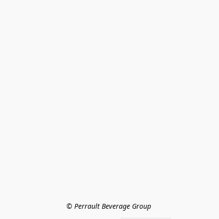
© Perrault Beverage Group 