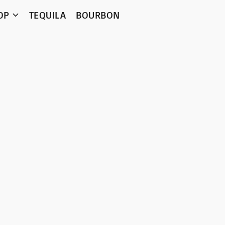
OP
TEQUILA
BOURBON