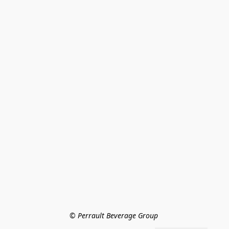
© Perrault Beverage Group 