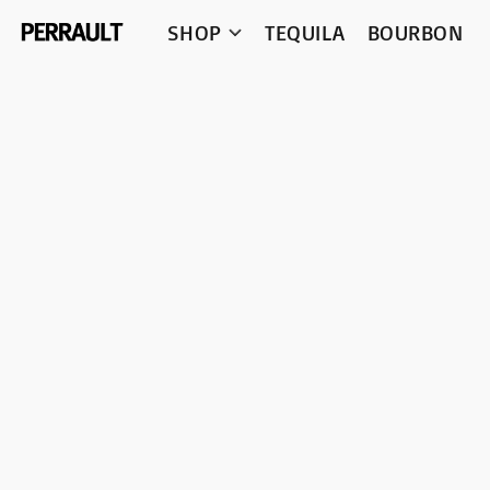
SHOP
TEQUILA
BOURBON