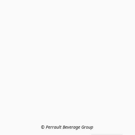
© Perrault Beverage Group 