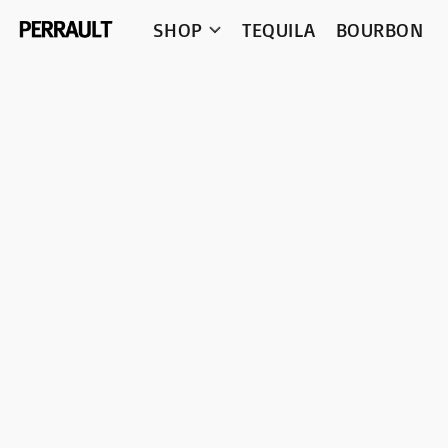
SHOP
TEQUILA
BOURBON