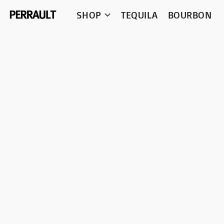
SHOP
TEQUILA
BOURBON