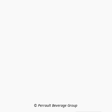
© Perrault Beverage Group 