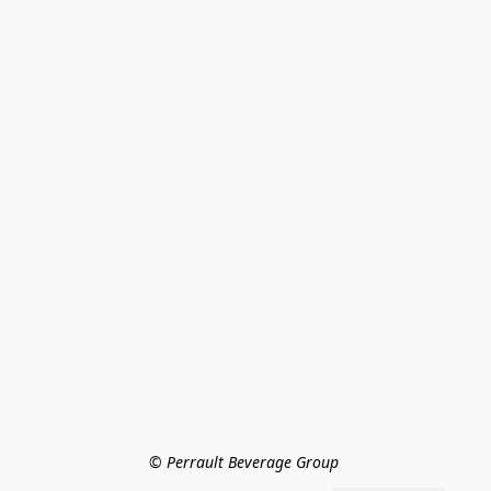
© Perrault Beverage Group 