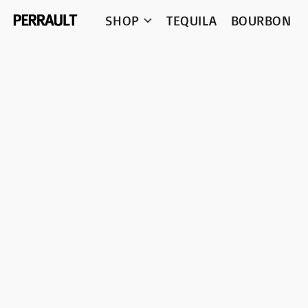
SHOP
TEQUILA
BOURBON