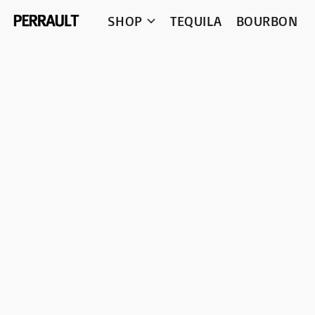
SHOP
TEQUILA
BOURBON