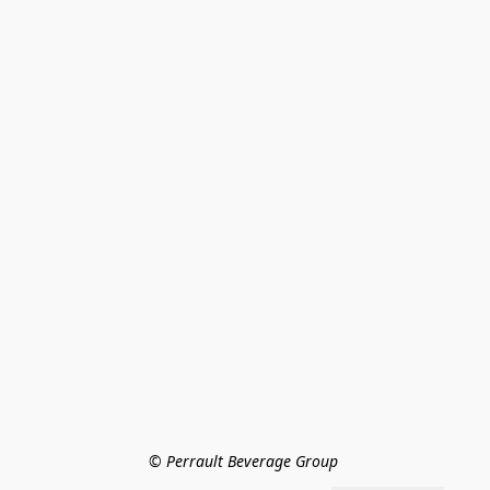
© Perrault Beverage Group 