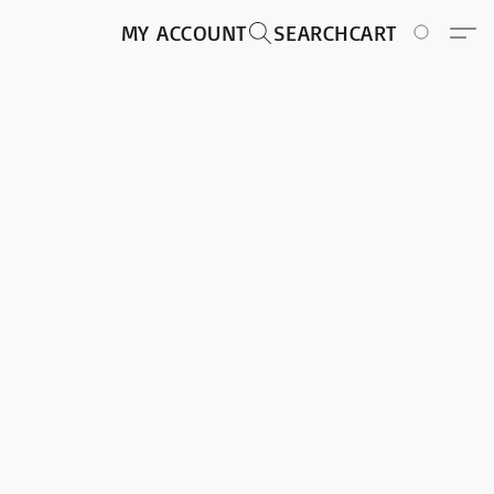
MY ACCOUNT
SEARCH
CART