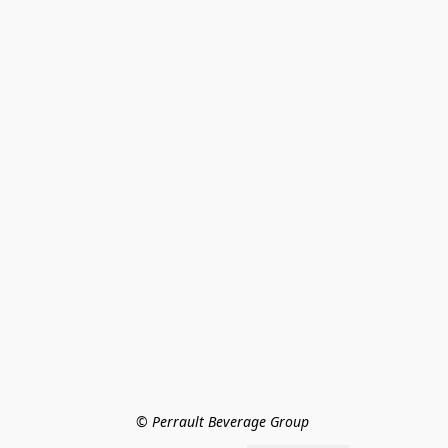
© Perrault Beverage Group 