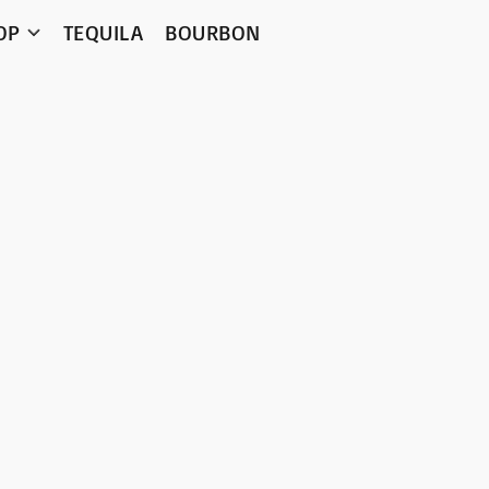
OP
TEQUILA
BOURBON