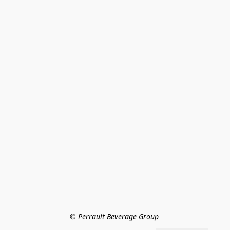
© Perrault Beverage Group 