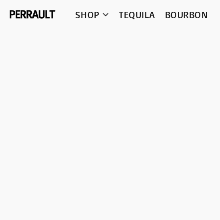
SHOP
TEQUILA
BOURBON