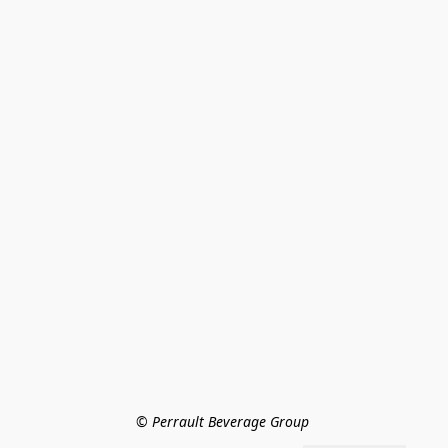
© Perrault Beverage Group 