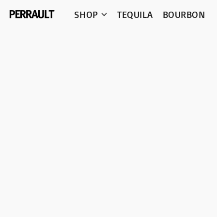
SHOP
TEQUILA
BOURBON