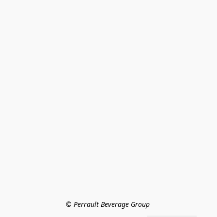
© Perrault Beverage Group 