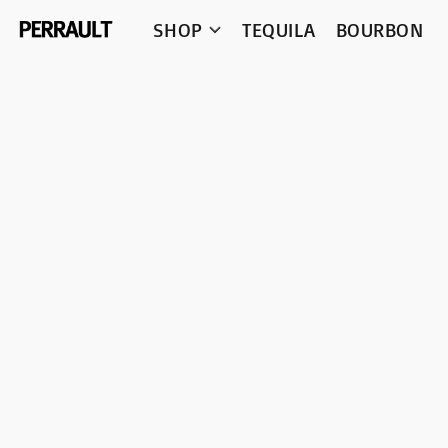
SHOP
TEQUILA
BOURBON