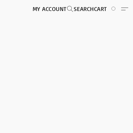
MY ACCOUNT
SEARCH
CART