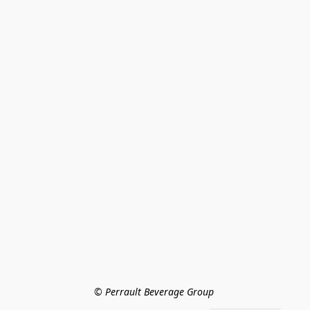
© Perrault Beverage Group 