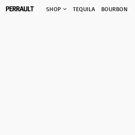
SHOP
TEQUILA
BOURBON