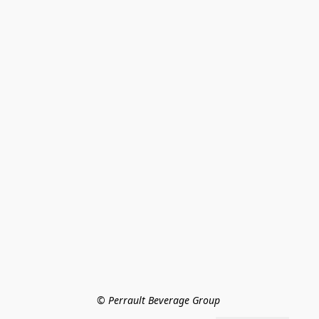
© Perrault Beverage Group 