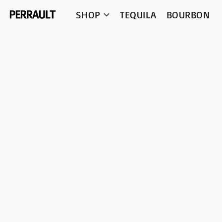
SHOP
TEQUILA
BOURBON